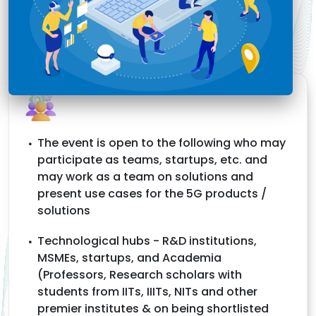
The event is open to the following who may
participate as teams, startups, etc. and
may work as a team on solutions and
present use cases for the 5G products /
solutions
Technological hubs - R&D institutions,
MSMEs, startups, and Academia
(Professors, Research scholars with
students from IITs, IIITs, NITs and other
premier institutes & on being shortlisted