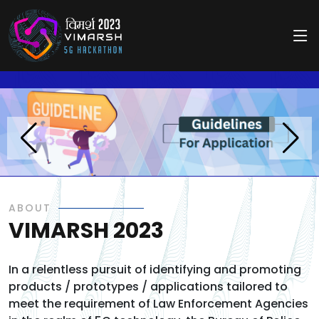
//
//
ABOUT
VIMARSH 2023
In a relentless pursuit of identifying and promoting
products / prototypes / applications tailored to
meet the requirement of Law Enforcement Agencies