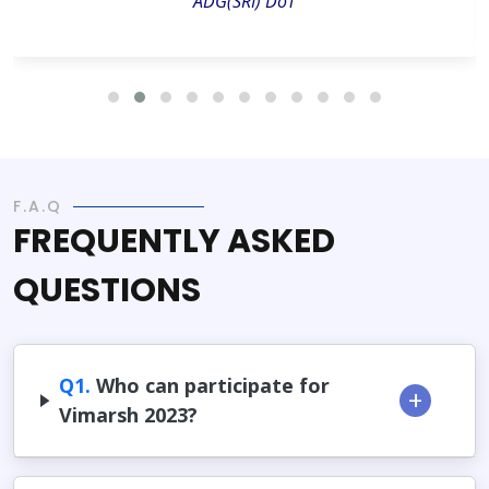
ADG(SRI) DoT
F.A.Q
FREQUENTLY ASKED
QUESTIONS
Q1.
Who can participate for
Vimarsh 2023?