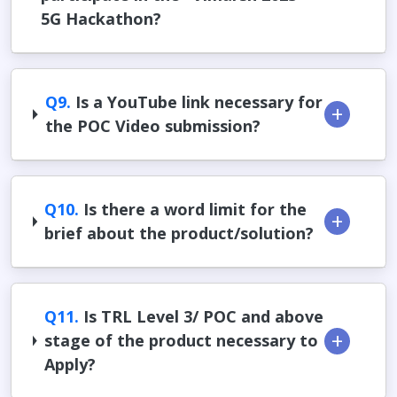
5G Hackathon?
Q9.
Is a YouTube link necessary for
the POC Video submission?
Q10.
Is there a word limit for the
brief about the product/solution?
Q11.
Is TRL Level 3/ POC and above
stage of the product necessary to
Apply?