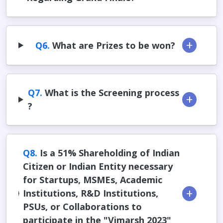
Q6.
What are Prizes to be won?
Q7.
What is the Screening process
?
Q8.
Is a 51% Shareholding of Indian
Citizen or Indian Entity necessary
for Startups, MSMEs, Academic
Institutions, R&D Institutions,
PSUs, or Collaborations to
participate in the "Vimarsh 2023"