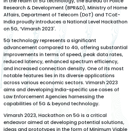
in the realm of 5G technology, the Bureau of Police
Research & Development (BPR&D), Ministry of Home
Affairs, Department of Telecom (DoT) and TCoE-
India proudly introduces a National Level Hackathon
on 5G, ‘Vimarsh 2023'.
5G technology represents a significant
advancement compared to 4G, offering substantial
improvements in terms of speed, peak data rates,
reduced latency, enhanced spectrum efficiency,
and increased connection density. One of its most
notable features lies in its diverse applications
across various economic sectors. Vimarsh 2023
aims and developing India-specific use cases of
Law Enforcement Agencies harnessing the
capabilities of 5G & beyond technology.
Vimarsh 2023, Hackathon on 5G is a critical
endeavor aimed at developing potential solutions,
ideas and prototypes in the form of Minimum Viable