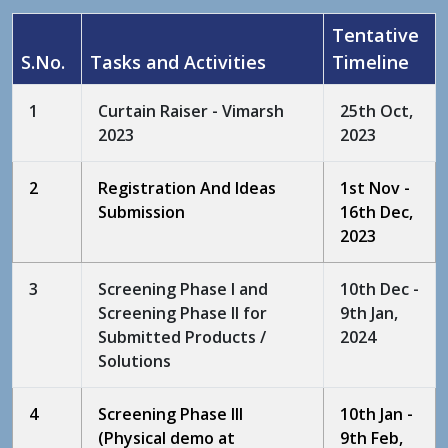
Tentative
S.No.
Tasks and Activities
Timeline
1
Curtain Raiser - Vimarsh
25th Oct,
2023
2023
2
Registration And Ideas
1st Nov -
Submission
16th Dec,
2023
3
Screening Phase I and
10th Dec -
Screening Phase II for
9th Jan,
Submitted Products /
2024
Solutions
4
Screening Phase III
10th Jan -
(Physical demo at
9th Feb,