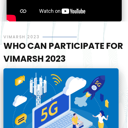
VIMARSH 2023
WHO CAN PARTICIPATE FOR
VIMARSH 2023