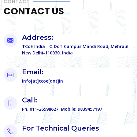
CONTACT
CONTACT US
Address:
TCoE India - C-DoT Campus Mandi Road, Mehrauli
New Delhi-110030, India
Email:
info[at]tcoe[dot]in
Call:
Ph. 011-26598627, Mobile: 9839457197
For Technical Queries