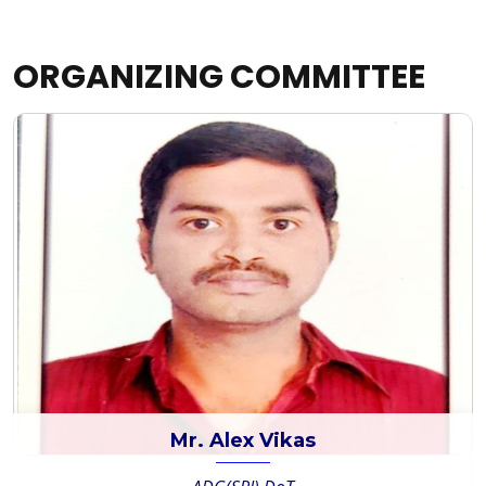
ORGANIZING COMMITTEE
Mr. Alex Vikas