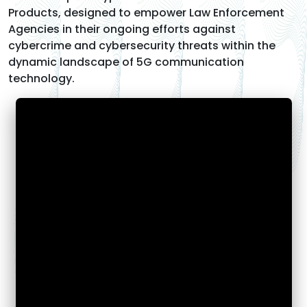
Products, designed to empower Law Enforcement
Agencies in their ongoing efforts against
cybercrime and cybersecurity threats within the
dynamic landscape of 5G communication
technology.