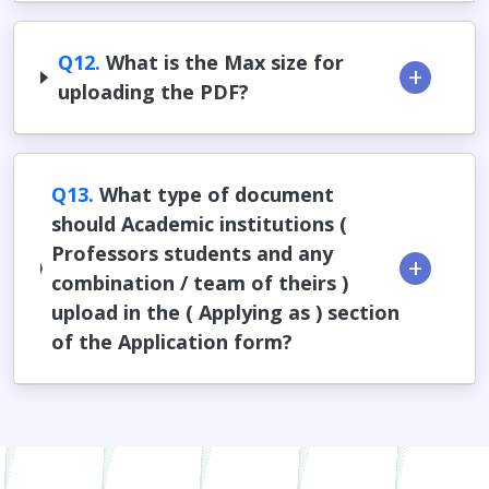
Q12.
What is the Max size for
uploading the PDF?
Q13.
What type of document
should Academic institutions (
Professors students and any
combination / team of theirs )
upload in the ( Applying as ) section
of the Application form?