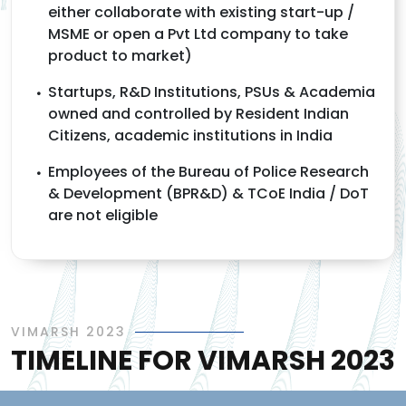
either collaborate with existing start-up /
MSME or open a Pvt Ltd company to take
product to market)
Startups, R&D Institutions, PSUs & Academia
owned and controlled by Resident Indian
Citizens, academic institutions in India
Employees of the Bureau of Police Research
& Development (BPR&D) & TCoE India / DoT
are not eligible
VIMARSH 2023
TIMELINE FOR VIMARSH 2023