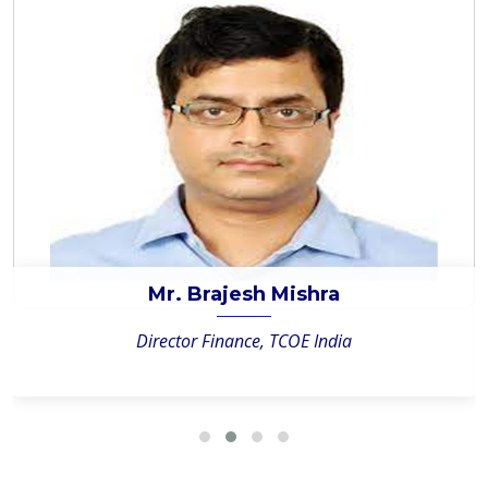
Mr. Brajesh Mishra
Director Finance, TCOE India