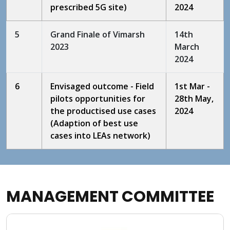
prescribed 5G site)
2024
5
Grand Finale of Vimarsh
14th
2023
March
2024
6
Envisaged outcome - Field
1st Mar -
pilots opportunities for
28th May,
the productised use cases
2024
(Adaption of best use
cases into LEAs network)
MANAGEMENT COMMITTEE