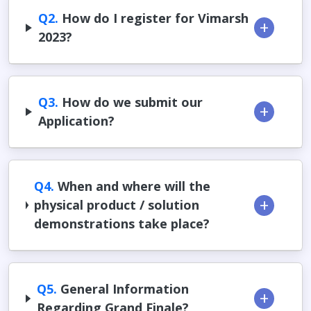
Q2.
How do I register for Vimarsh
2023?
Q3.
How do we submit our
Application?
Q4.
When and where will the
physical product / solution
demonstrations take place?
Q5.
General Information
Regarding Grand Finale?